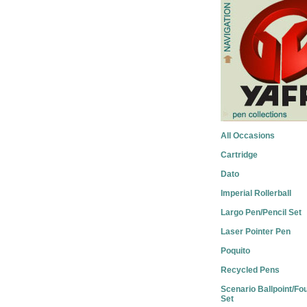
All Occasions
Cartridge
Dato
Imperial Rollerball
Largo Pen/Pencil Set
Laser Pointer Pen
Poquito
Recycled Pens
Scenario Ballpoint/Fo
Set