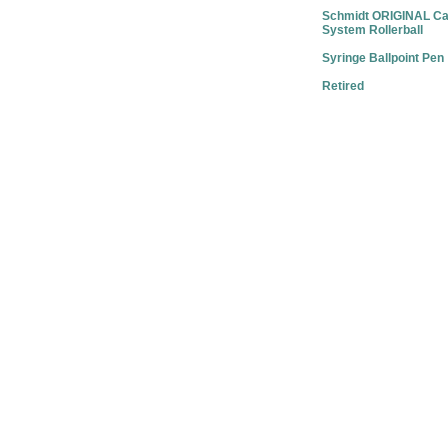
Schmidt ORIGINAL Ca
System Rollerball
Syringe Ballpoint Pen
Retired