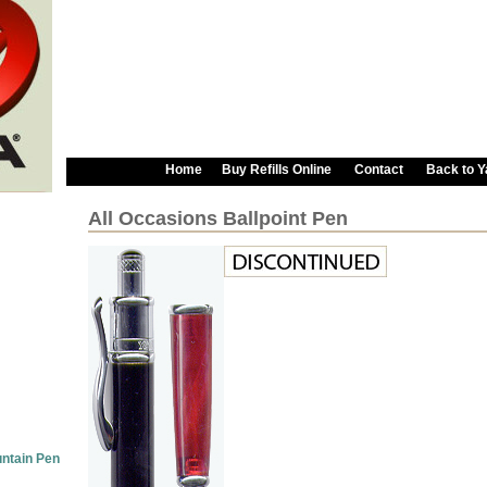
Home
Buy Refills Online
Contact
Back to 
All Occasions Ballpoint Pen
untain Pen