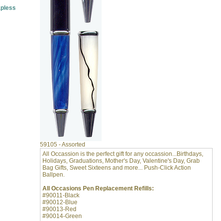
pless
59105 - Assorted
All Occassion is the perfect gift for any occassion...Birthdays,
Holidays, Graduations, Mother's Day, Valentine's Day, Grab
Bag Gifts, Sweet Sixteens and more... Push-Click Action
Ballpen.
All Occasions Pen Replacement Refills:
#90011-Black
#90012-Blue
#90013-Red
#90014-Green