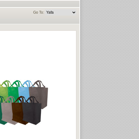
Go To: