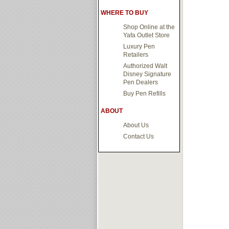
WHERE TO BUY
Shop Online at the
Yafa Outlet Store
Luxury Pen
Retailers
Authorized Walt
Disney Signature
Pen Dealers
Buy Pen Refills
ABOUT
About Us
Contact Us