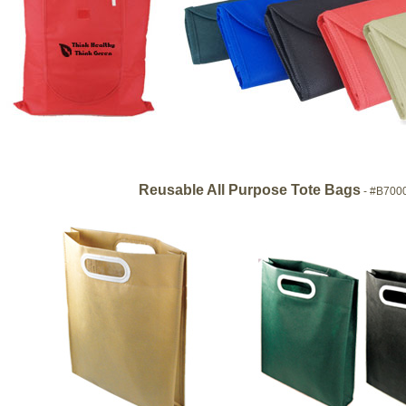
Reusable All Purpose Tote Bags
- #B700