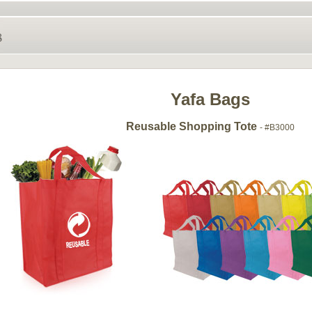
Yafa Bags
Reusable Shopping Tote
- #B3000