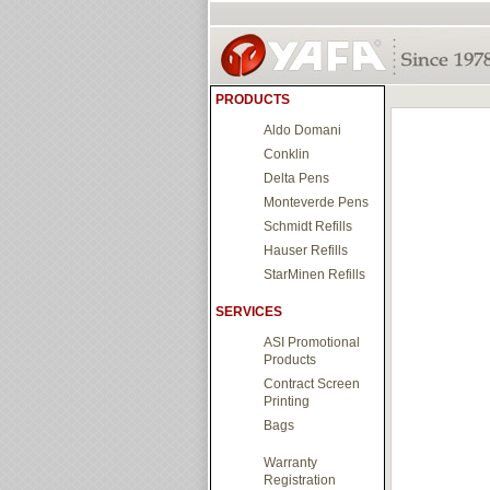
PRODUCTS
Aldo Domani
Conklin
Delta Pens
Monteverde Pens
Schmidt Refills
Hauser Refills
StarMinen Refills
SERVICES
ASI Promotional
Products
Contract Screen
Printing
Bags
Warranty
Registration