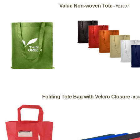
Value Non-woven Tote
- #B1007
Folding Tote Bag with Velcro Closure
- #B