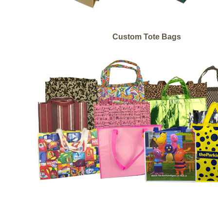
Custom Tote Bags