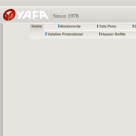
Home
Monteverde
Yafa Pens
Yafaline Promotional
Hauser Refills