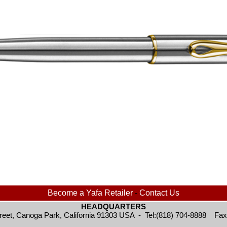
Become a Yafa Retailer
-
Contact Us
HEADQUARTERS
reet, Canoga Park, California 91303 USA - Tel:(818) 704-8888 Fax