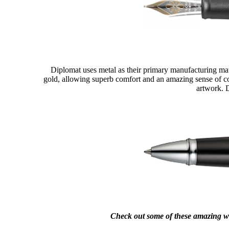
Diplomat uses metal as their primary manufacturing mate
gold, allowing superb comfort and an amazing sense of con
artwork. D
Check out some of these amazing w