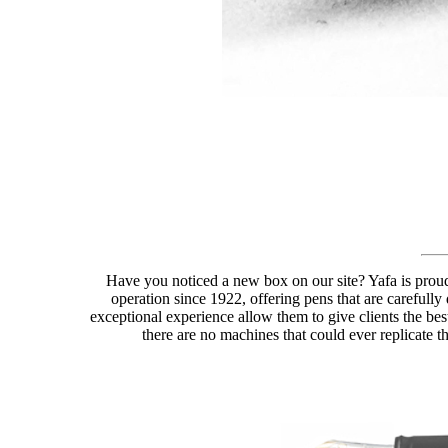
Have you noticed a new box on our site? Yafa is proud
operation since 1922, offering pens that are carefully
exceptional experience allow them to give clients the best
there are no machines that could ever replicate th