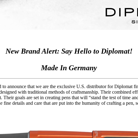
New Brand Alert: Say Hello to Diplomat!
Made In Germany
 to announce that we are the exclusive U.S. distributor for Diplomat f
 designed with traditional methods of craftsmanship. Their combined effo
. Their goals are set in creating pens that will “stand the test of time 
e fine details and care that are put into the humanity of crafting a pen,