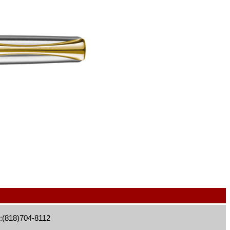
:(818)704-8112