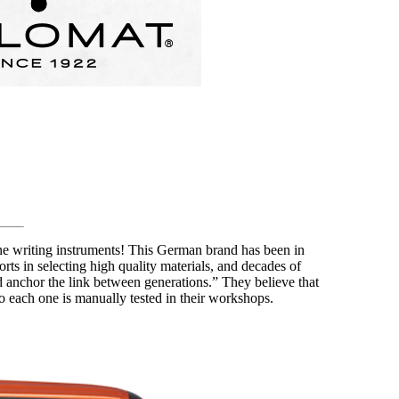
ine writing instruments! This German brand has been in
rts in selecting high quality materials, and decades of
and anchor the link between generations.” They believe that
 so each one is manually tested in their workshops.