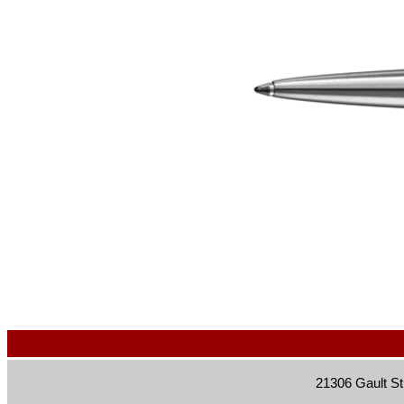
21306 Gault St