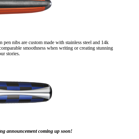
in pen nibs are custom made with stainless steel and 14k
 incomparable smoothness when writing or creating stunning
ur stories.
iting announcement coming up soon!