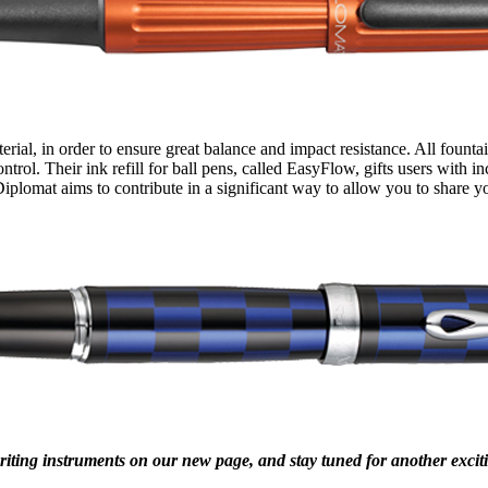
rial, in order to ensure great balance and impact resistance. All founta
trol. Their ink refill for ball pens, called EasyFlow, gifts users with
iplomat aims to contribute in a significant way to allow you to share yo
riting instruments on our new page, and stay tuned for another exc