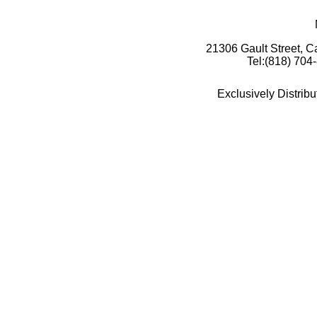
21306 Gault Street, 
Tel:(818) 704
Exclusively Distrib