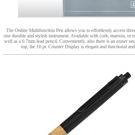
The Online Multifunction Pen allows you to effortlessly access three 
one durable and stylish instrument. Available with cork, maroon, or r
well as a 0.7mm lead pencil. Conveniently, also there is an eraser u
top, the 10 pc Counter Display is elegant and functional a