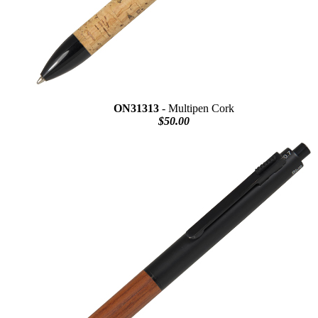
ON31313
- Multipen Cork
$50.00