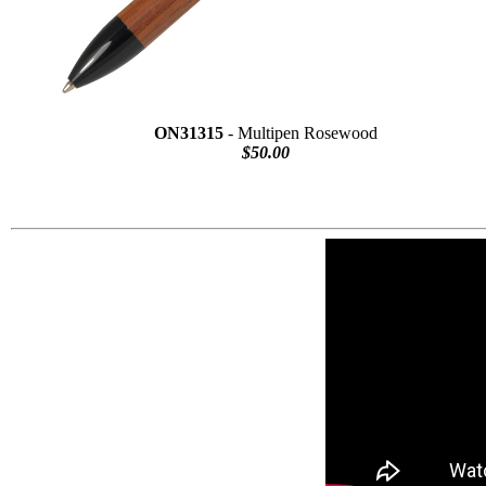
ON31315
- Multipen Rosewood
$50.00