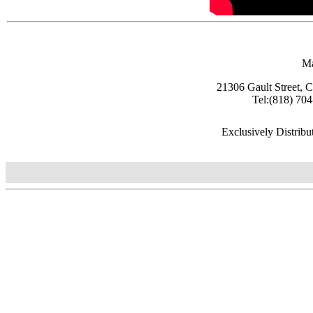
Ma
21306 Gault Street, 
Tel:(818) 70
Exclusively Distrib